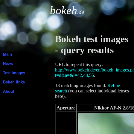
bokeh
.de
Bokeh test images
- query results
Main
News
URL to repeat this query:
http://www.bokeh.de/en/bokeh_images.p
Test images
t=d&a=&l=42,43,55
.
Bokeh links
13 matching images found.
Refine
search
(you can select individual lenses
About
here).
Aperture
Nikkor AF-N 2.8/1