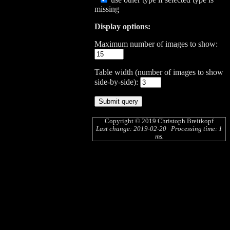
missing
Display options:
Maximum number of images to show:
Table width (number of images to show
side-by-side):
Copyright © 2019
Christoph Breitkopf
Last change: 2019-02-20 Processing time: 1
ms.