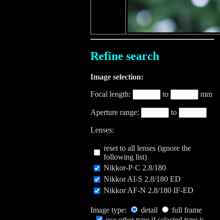
Refine search
Image selection:
Focal length:
to
mm
Aperture range:
to
Lenses:
reset to all lenses (ignore the
following list)
Nikkor-P·C 2.8/180
Nikkor AI-S 2.8/180 ED
Nikkor AF-N 2.8/180 IF-ED
Image type:
detail
full frame
use other type if selected type is