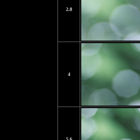
2.8
4
5.6